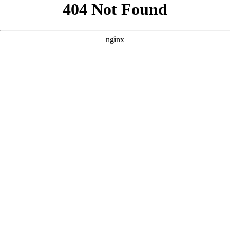
```html
```