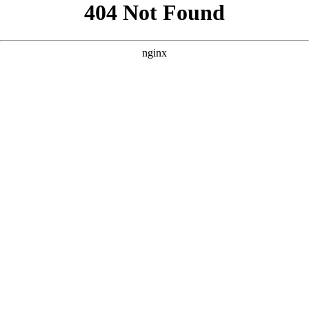
```html
```